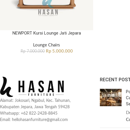
NEWPORT Kursi Lounge Jati Jepara
Lounge Chairs
Rp
5.000.000
Rp
7.000.000
RECENT POS
Po
C
Alamat: Jokosari, Ngabul, Kec. Tahunan,
Se
Kabupaten Jepara, Jawa Tengah 59428
D
Whatsapp: +62 822-2428-8845
C
Email: hellohasanfurniture@gmail.com