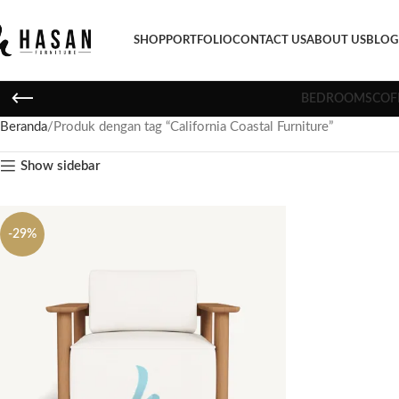
SHOP
PORTFOLIO
CONTACT US
ABOUT US
BLOG
BEDROOMS
COF
Beranda
Produk dengan tag “California Coastal Furniture”
Show sidebar
-29%