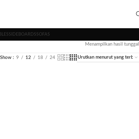
BLES
SIDEBOARDS
SOFAS
Menampilkan hasil tunggal
Show
9
12
18
24