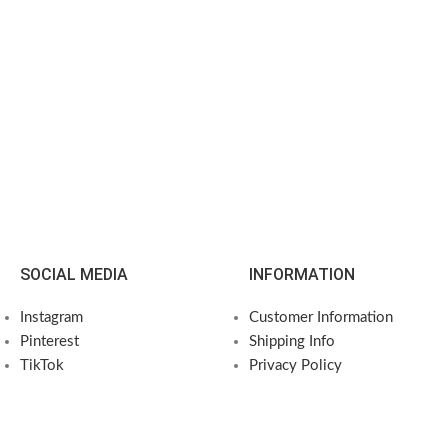
SOCIAL MEDIA
INFORMATION
Instagram
Customer Information
Pinterest
Shipping Info
TikTok
Privacy Policy