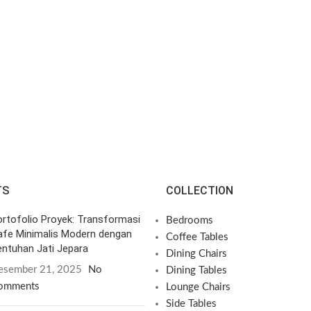
TS
COLLECTION
rtofolio Proyek: Transformasi
Bedrooms
afe Minimalis Modern dengan
Coffee Tables
ntuhan Jati Jepara
Dining Chairs
esember 21, 2025
No
Dining Tables
omments
Lounge Chairs
Side Tables