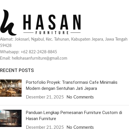
Alamat: Jokosari, Ngabul, Kec. Tahunan, Kabupaten Jepara, Jawa Tengah
59428
Whatsapp: +62 822-2428-8845
Email: hellohasanfurniture@gmail.com
RECENT POSTS
Portofolio Proyek: Transformasi Cafe Minimalis
Modern dengan Sentuhan Jati Jepara
Desember 21, 2025
No Comments
Panduan Lengkap Pemesanan Furniture Custom di
Hasan Furniture
Desember 21, 2025
No Comments