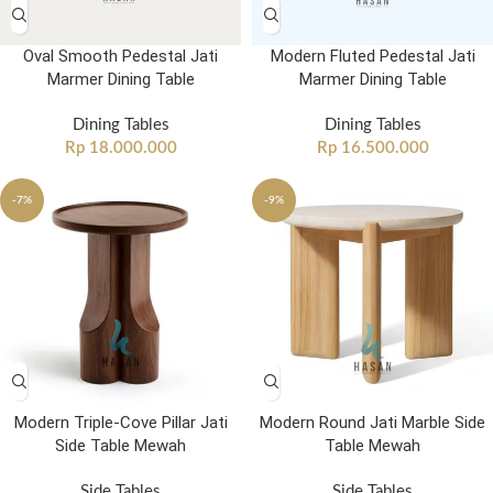
Oval Smooth Pedestal Jati
Modern Fluted Pedestal Jati
Marmer Dining Table
Marmer Dining Table
Dining Tables
Dining Tables
Rp
18.000.000
Rp
16.500.000
-7%
-9%
Modern Triple-Cove Pillar Jati
Modern Round Jati Marble Side
Side Table Mewah
Table Mewah
Side Tables
Side Tables