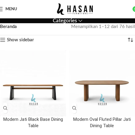
MENU
Categories
Beranda
Menampilkan 1–12 dari 76 hasil
Show sidebar
Modern Jati Black Base Dining
Modern Oval Fluted Pillar Jati
Table
Dining Table