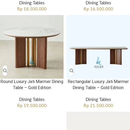
Dining Tables
Dining Tables
Rp
18.500.000
Rp
16.500.000
Round Luxury Jati Marmer Dining
Rectangular Luxury Jati Marmer
Table – Gold Edition
Dining Table – Gold Edition
Dining Tables
Dining Tables
Rp
19.500.000
Rp
21.500.000