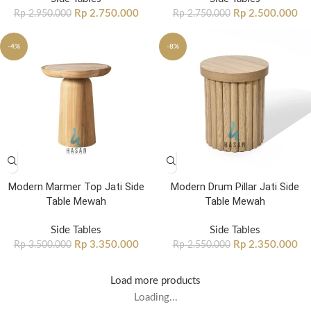
Rp
2.750.000
Rp
2.500.000
Rp
2.950.000
Rp
2.750.000
-4%
-8%
Modern Marmer Top Jati Side
Modern Drum Pillar Jati Side
Table Mewah
Table Mewah
Side Tables
Side Tables
Rp
3.350.000
Rp
2.350.000
Rp
3.500.000
Rp
2.550.000
Load more products
Loading...