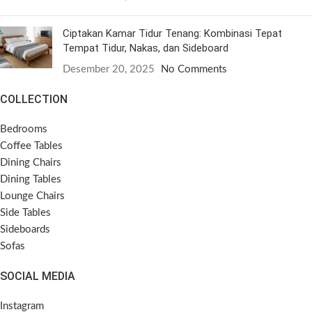
Ciptakan Kamar Tidur Tenang: Kombinasi Tepat
Tempat Tidur, Nakas, dan Sideboard
Desember 20, 2025
No Comments
COLLECTION
Bedrooms
Coffee Tables
Dining Chairs
Dining Tables
Lounge Chairs
Side Tables
Sideboards
Sofas
SOCIAL MEDIA
Instagram