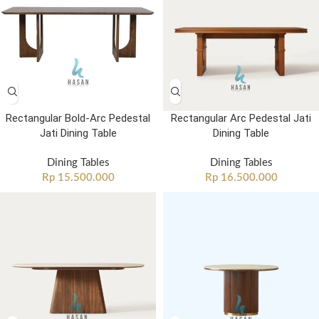
Rectangular Bold-Arc Pedestal
Rectangular Arc Pedestal Jati
Jati Dining Table
Dining Table
Dining Tables
Dining Tables
Rp
15.500.000
Rp
16.500.000