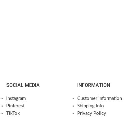
SOCIAL MEDIA
INFORMATION
Instagram
Customer Information
Pinterest
Shipping Info
TikTok
Privacy Policy