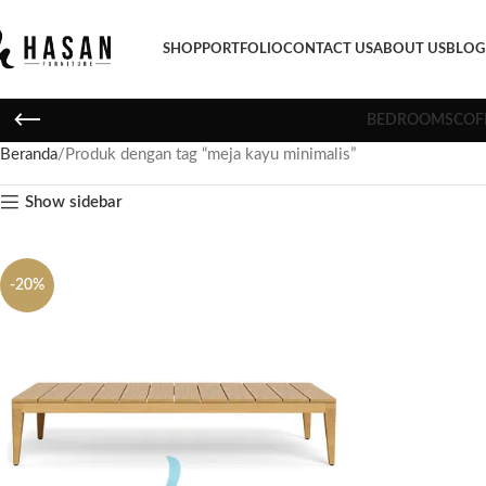
SHOP
PORTFOLIO
CONTACT US
ABOUT US
BLOG
BEDROOMS
COF
Beranda
Produk dengan tag “meja kayu minimalis”
Show sidebar
-20%