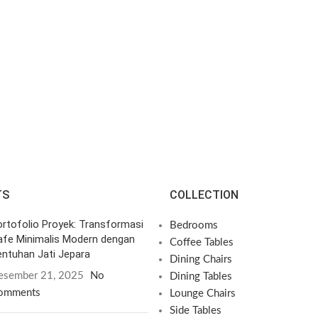
TS
COLLECTION
rtofolio Proyek: Transformasi
Bedrooms
afe Minimalis Modern dengan
Coffee Tables
ntuhan Jati Jepara
Dining Chairs
esember 21, 2025
No
Dining Tables
omments
Lounge Chairs
Side Tables