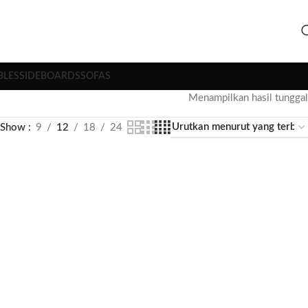
BLES
SIDEBOARDS
SOFAS
Menampilkan hasil tunggal
Show
9
12
18
24