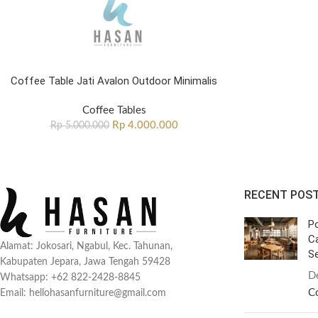
Coffee Table Jati Avalon Outdoor Minimalis
Coffee Tables
Rp
4.000.000
Rp
5.000.000
RECENT POS
Po
C
Alamat: Jokosari, Ngabul, Kec. Tahunan,
Se
Kabupaten Jepara, Jawa Tengah 59428
D
Whatsapp: +62 822-2428-8845
C
Email: hellohasanfurniture@gmail.com